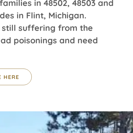
families in 48502, 48503 and
des in Flint, Michigan.
 still suffering from the
lead poisonings and need
E HERE