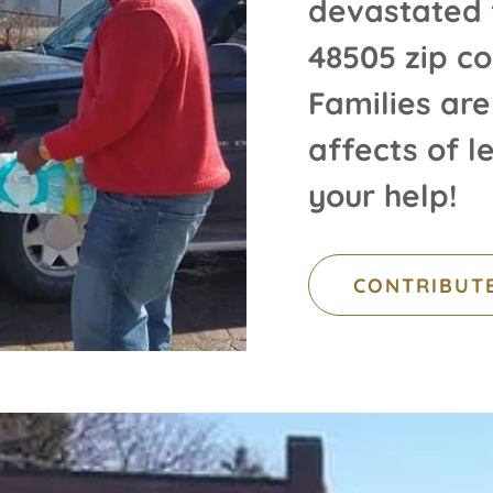
devastated 
48505 zip co
Families are
affects of 
your help!
CONTRIBUT