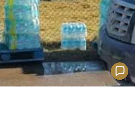
POWERED BY