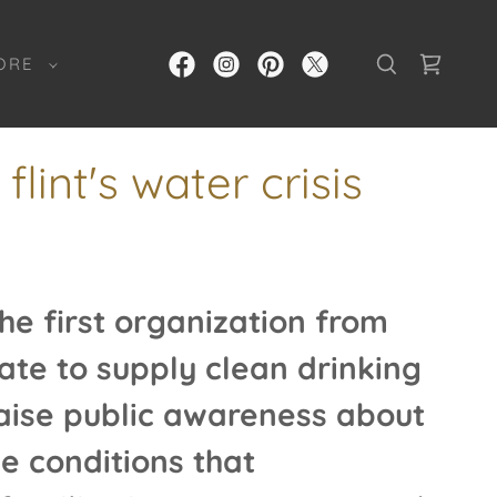
ORE
lint's water crisis
e first organization from
ate to supply clean drinking
aise public awareness about
e conditions that