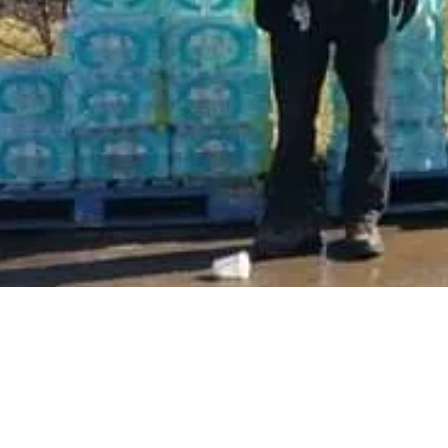
© 2015-2026