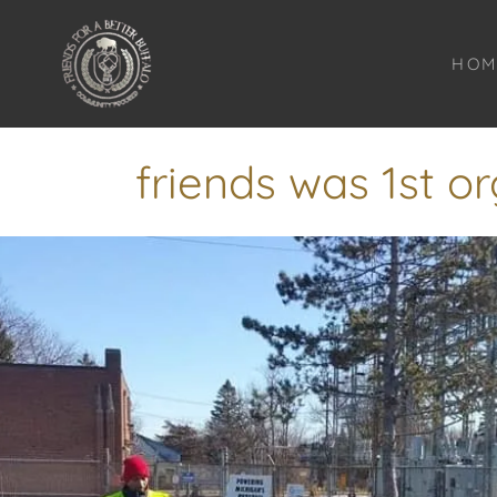
HOM
friends was 1st or