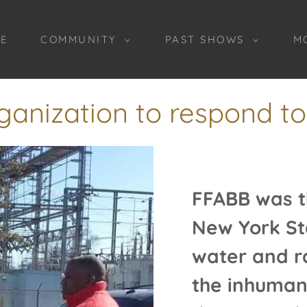
E
COMMUNITY
PAST SHOWS
M
ganization to respond to f
FFABB was th
New York St
water and r
the inhuman