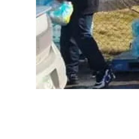
FRIENDS FOR A BETTER BUFFALO